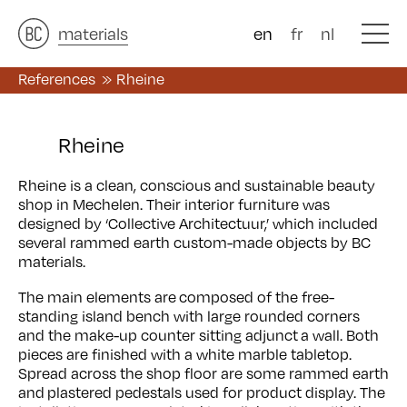
architects
materials
&
studies
&
en
fr
nl
References
Rheine
Rheine
Rheine is a clean, conscious and sustainable beauty
shop in Mechelen. Their interior furniture was
designed by ‘Collective Architectuur,’ which included
several rammed earth custom-made objects by BC
materials.
The main elements are composed of the free-
standing island bench with large rounded corners
and the make-up counter sitting adjunct a wall. Both
pieces are finished with a white marble tabletop.
Spread across the shop floor are some rammed earth
and plastered pedestals used for product display. The