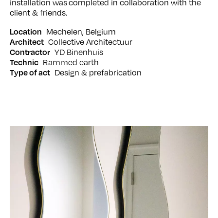
installation was completed in collaboration with the
client & friends.
Mechelen
Belgium
Location
Collective Architectuur
Architect
YD Binenhuis
Contractor
Rammed earth
Technic
Design & prefabrication
Type of act