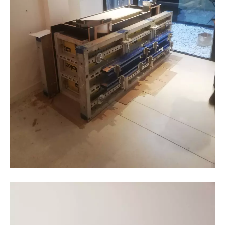
BC materials