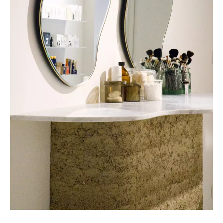
COLLECTIVE Architectuur