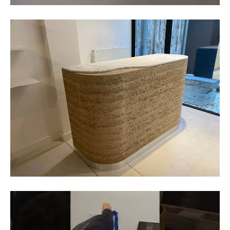
BC materials
BC materials