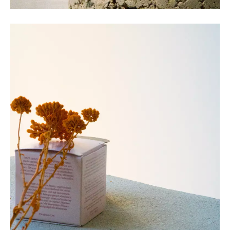
COLLECTIVE Architectuur