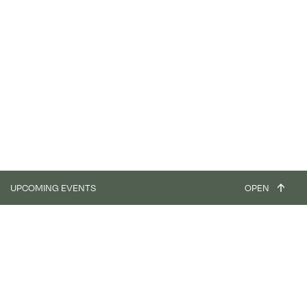
UPCOMING EVENTS
OPEN
workshop
Focus - Clay Plaster & Paint (4 days) - ASIAT PARK
31.08.26
03.09.26
workshop