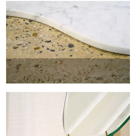
COLLECTIVE Architectuur