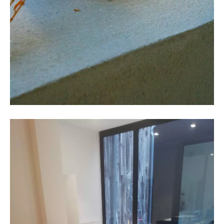
COLLECTIVE Architectuur