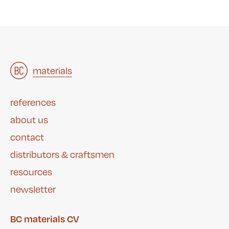
architects
materials
&
studies
&
references
about us
contact
distributors & craftsmen
resources
newsletter
BC materials CV