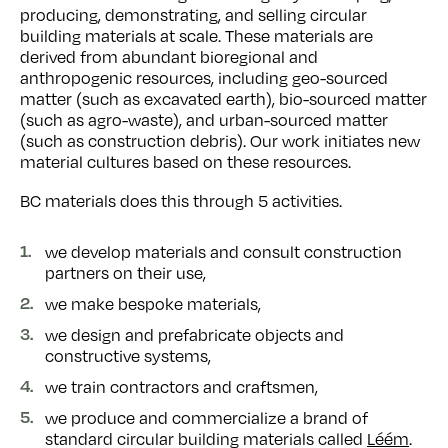
producing, demonstrating, and selling circular
building materials at scale. These materials are
derived from abundant bioregional and
anthropogenic resources, including geo-sourced
matter (such as excavated earth), bio-sourced matter
(such as agro-waste), and urban-sourced matter
(such as construction debris). Our work initiates new
material cultures based on these resources.
BC materials does this through 5 activities.
we develop materials and consult construction
partners on their use,
we make bespoke materials,
we design and prefabricate objects and
constructive systems,
we train contractors and craftsmen,
we produce and commercialize a brand of
standard circular building materials called
Léém
.