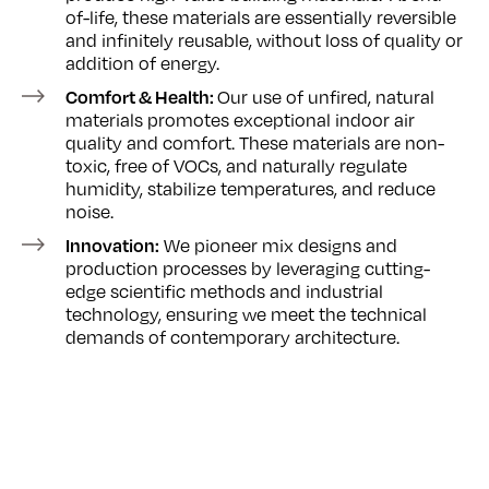
of-life, these materials are essentially reversible
and infinitely reusable, without loss of quality or
addition of energy.
Our use of unfired, natural
Comfort & Health:
materials promotes exceptional indoor air
quality and comfort. These materials are non-
toxic, free of VOCs, and naturally regulate
humidity, stabilize temperatures, and reduce
noise.
We pioneer mix designs and
Innovation:
production processes by leveraging cutting-
edge scientific methods and industrial
technology, ensuring we meet the technical
demands of contemporary architecture.