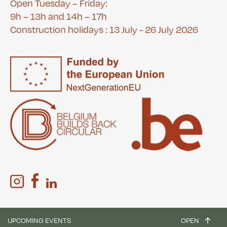
Open Tuesday – Friday:
9h – 13h and 14h – 17h
Construction holidays : 13 July - 26 July 2026
UPCOMING EVENTS
OPEN
Website :
Bien à vous
&
Ekta