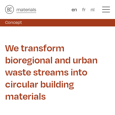
architects
materials
&
studies
&
en
fr
nl
Concept
Concept
We transform
bioregional and urban
waste streams into
circular building
materials