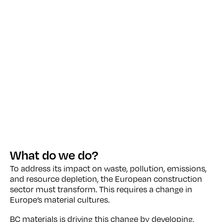
What do we do?
To address its impact on waste, pollution, emissions,
and resource depletion, the European construction
sector must transform. This requires a change in
Europe’s material cultures.
BC materials is driving this change by developing,