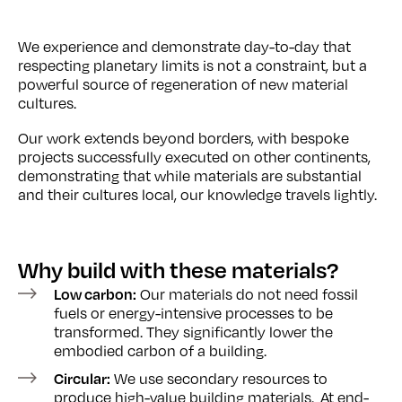
We experience and demonstrate day-to-day that
respecting planetary limits is not a constraint, but a
powerful source of regeneration of new material
cultures.
Our work extends beyond borders, with bespoke
projects successfully executed on other continents,
demonstrating that while materials are substantial
and their cultures local, our knowledge travels lightly.
Why build
with these materials?
Our materials do not need fossil
Low carbon:
fuels or energy-intensive processes to be
transformed. They significantly lower the
embodied carbon of a building.
We use secondary resources to
Circular:
produce high-value building materials. At end-