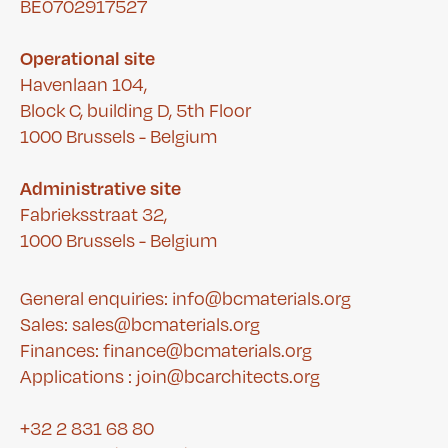
BE0702917527
Operational site
Havenlaan 104,
Block C, building D, 5th Floor
1000 Brussels - Belgium
Administrative site
Fabrieksstraat 32,
1000 Brussels - Belgium
General enquiries: info@bcmaterials.org
Sales: sales@bcmaterials.org
Finances:
finance@bcmaterials.org
A
pplications :
join@bcarchitects.org
+32 2 831 68 80