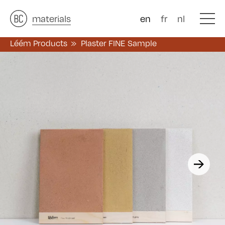
architects
materials
&
studies
&
en
fr
nl
Léém Products
Plaster FINE Sample