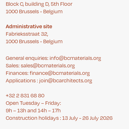
Block C, building D, 5th Floor
1000 Brussels - Belgium
Administrative site
Fabrieksstraat 32,
1000 Brussels - Belgium
General enquiries: info@bcmaterials.org
Sales: sales@bcmaterials.org
Finances:
finance@bcmaterials.org
A
pplications :
join@bcarchitects.org
+32 2 831 68 80
Open Tuesday – Friday:
9h – 13h and 14h – 17h
Construction holidays : 13 July - 26 July 2026