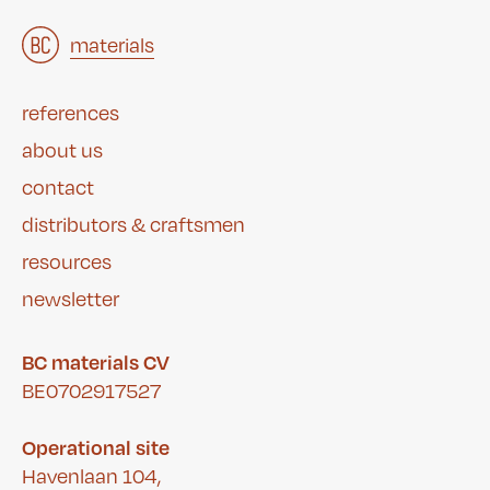
architects
materials
&
studies
&
references
about us
contact
distributors & craftsmen
resources
newsletter
BC materials CV
BE0702917527
Operational site
Havenlaan 104,