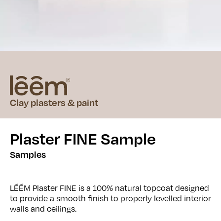
Clay plasters & paint
Plaster FINE Sample
Samples
LÉÉM Plaster FINE is a 100% natural topcoat designed
to provide a smooth finish to properly levelled interior
walls and ceilings.