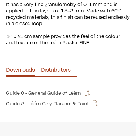
It has a very fine granulometry of 0–1 mm and is
applied in thin layers of 1.5–3 mm. Made with 60%
recycled materials, this finish can be reused endlessly
in a closed loop.
14
x 21 cm sample provides the feel of the colour
and texture of the Léém Plaster FINE.
Use left and right arrows to navigate between tabs.
Downloads
Distributors
Guide 0 - General Guide of Léém
Guide 2 - Léém Clay Plasters & Paint