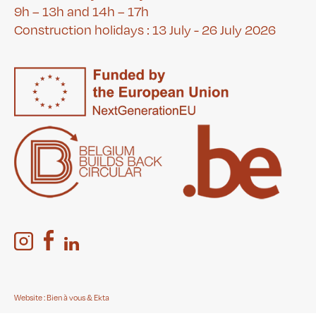
9h – 13h and 14h – 17h
Construction holidays : 13 July - 26 July 2026
Website :
Bien à vous
&
Ekta