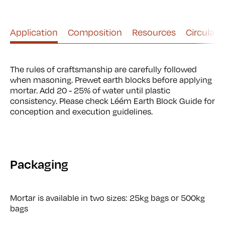
Use left and right arrows to navigate between tabs.
Application
Composition
Resources
Circularit
The rules of craftsmanship are carefully followed
when masoning. Prewet earth blocks before applying
mortar. Add 20 - 25% of water until plastic
consistency. Please check Léém Earth Block Guide for
conception and execution guidelines.
Packaging
Mortar is available in two sizes: 25kg bags or 500kg
bags