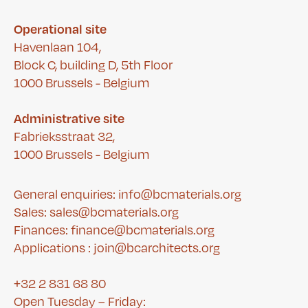
Operational site
Havenlaan 104,
Block C, building D, 5th Floor
1000 Brussels - Belgium
Administrative site
Fabrieksstraat 32,
1000 Brussels - Belgium
General enquiries: info@bcmaterials.org
Sales: sales@bcmaterials.org
Finances:
finance@bcmaterials.org
A
pplications :
join@bcarchitects.org
+32 2 831 68 80
Open Tuesday – Friday: