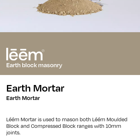
Earth block masonry
Earth Mortar
Earth Mortar
Léém Mortar is used to mason both Léém Moulded
Block and Compressed Block ranges with 10mm
joints.