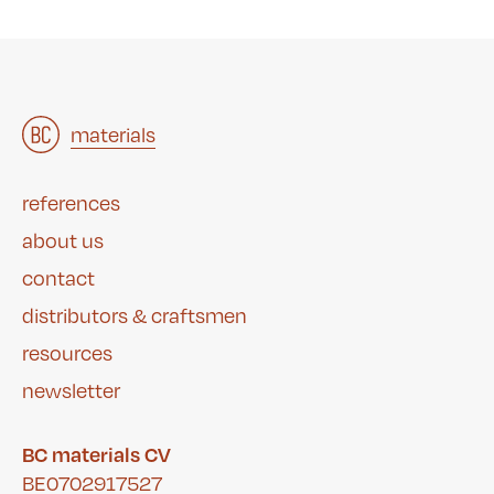
architects
materials
&
studies
&
references
about us
contact
distributors & craftsmen
resources
newsletter
BC materials CV
BE0702917527