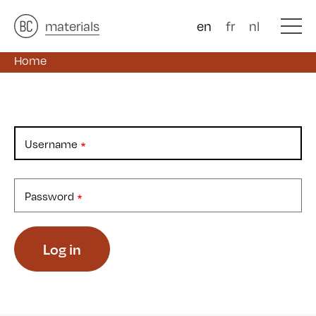
architects
materials
&
studies
&
en
fr
nl
Home
Username
Password