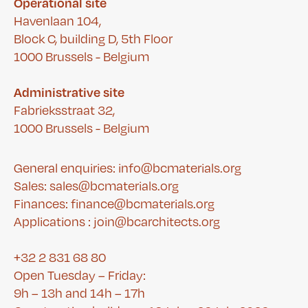
Operational site
Havenlaan 104,
Block C, building D, 5th Floor
1000 Brussels - Belgium
Administrative site
Fabrieksstraat 32,
1000 Brussels - Belgium
General enquiries: info@bcmaterials.org
Sales: sales@bcmaterials.org
Finances:
finance@bcmaterials.org
A
pplications :
join@bcarchitects.org
+32 2 831 68 80
Open Tuesday – Friday:
9h – 13h and 14h – 17h