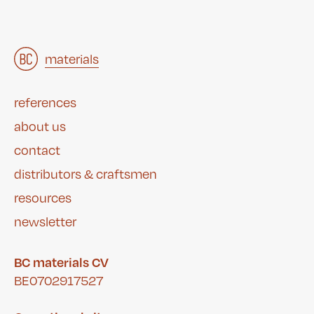
architects
materials
&
studies
&
references
about us
contact
distributors & craftsmen
resources
newsletter
BC materials CV
BE0702917527